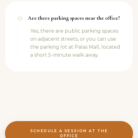
Q.
Are there parking spaces near the office?
Yes, there are public parking spaces
on adjacent streets, or you can use
the parking lot at Palas Mall, located
a short 5-minute walk away.
SCHEDULE A SESSION AT THE
OFFICE