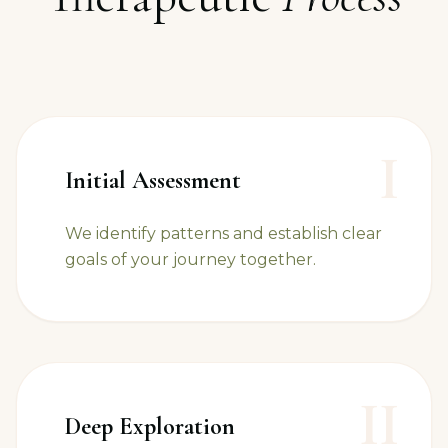
I
Initial Assessment
We identify patterns and establish clear
goals of your journey together.
II
Deep Exploration