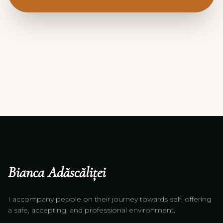
Bianca Adăscăliței
I accompany people on their journey towards self, offering
a safe, accepting, and professional environment.