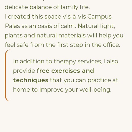
delicate balance of family life.
I created this space vis-à-vis Campus
Palas as an oasis of calm. Natural light,
plants and natural materials will help you
feel safe from the first step in the office.
In addition to therapy services, I also
provide
free exercises and
techniques
that you can practice at
home to improve your well-being.