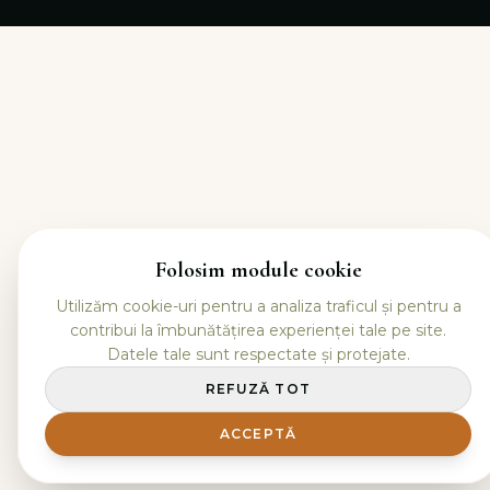
Folosim module cookie
Utilizăm cookie-uri pentru a analiza traficul și pentru a
contribui la îmbunătățirea experienței tale pe site.
Datele tale sunt respectate și protejate.
REFUZĂ TOT
ACCEPTĂ