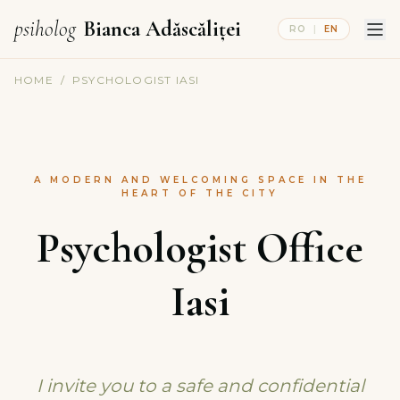
psiholog
Bianca Adăscăliței
RO
|
EN
HOME
/
PSYCHOLOGIST IASI
A MODERN AND WELCOMING SPACE IN THE
HEART OF THE CITY
Psychologist Office
Iasi
I invite you to a safe and confidential