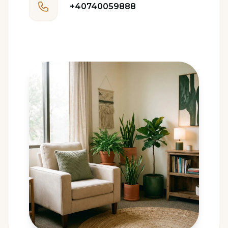
+40740059888