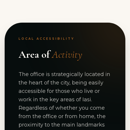
LOCAL ACCESSIBILITY
Area of
Activity
The office is strategically located in
the heart of the city, being easily
accessible for those who live or
work in the key areas of Iasi.
Regardless of whether you come
from the office or from home, the
proximity to the main landmarks