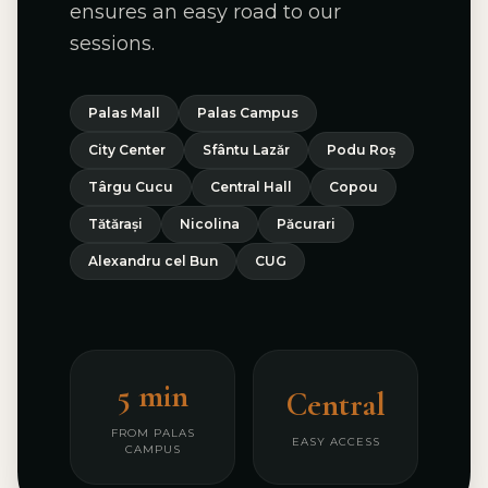
ensures an easy road to our
sessions.
Palas Mall
Palas Campus
City Center
Sfântu Lazăr
Podu Roș
Târgu Cucu
Central Hall
Copou
Tătărași
Nicolina
Păcurari
Alexandru cel Bun
CUG
5 min
Central
FROM PALAS
EASY ACCESS
CAMPUS