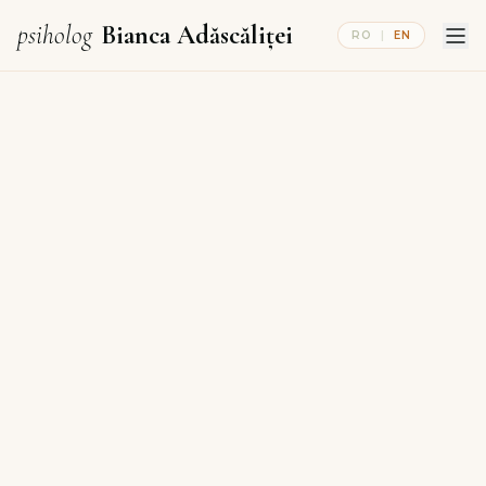
psiholog
Bianca Adăscăliței
RO
|
EN