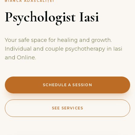
BIANCA ADĂSCĂLIȚEI
Psychologist Iasi
Your safe space for healing and growth.
Individual and couple psychotherapy in Iasi
and Online.
SCHEDULE A SESSION
SEE SERVICES