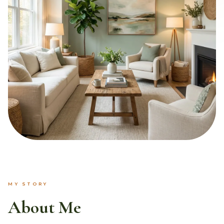
MY STORY
About Me