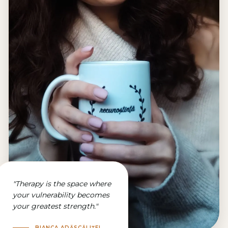
"
Therapy is the space where
your vulnerability becomes
your greatest strength.
"
BIANCA ADĂSCĂLIȚEI