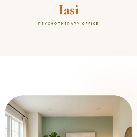
Iasi
PSYCHOTHERAPY OFFICE