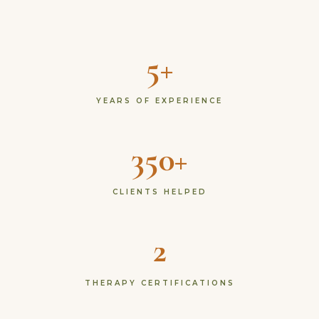
5+
YEARS OF EXPERIENCE
350+
CLIENTS HELPED
2
THERAPY CERTIFICATIONS