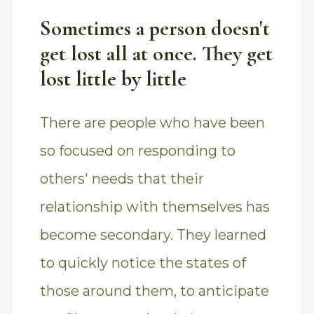
Sometimes a person doesn't
get lost all at once. They get
lost little by little
There are people who have been
so focused on responding to
others' needs that their
relationship with themselves has
become secondary. They learned
to quickly notice the states of
those around them, to anticipate