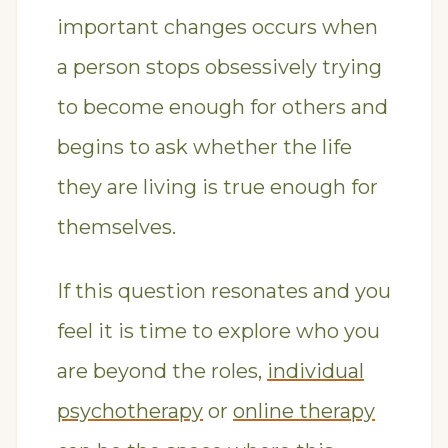
important changes occurs when
a person stops obsessively trying
to become enough for others and
begins to ask whether the life
they are living is true enough for
themselves.
If this question resonates and you
feel it is time to explore who you
are beyond the roles,
individual
psychotherapy
or
online therapy