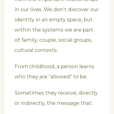
in our lives. We don't discover our
identity in an empty space, but
within the systems we are part
of: family, couple, social groups,
cultural contexts.
From childhood, a person learns
who they are "allowed" to be.
Sometimes they receive, directly
or indirectly, the message that: