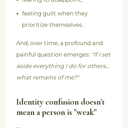
feeling guilt when they
prioritize themselves.
And, over time, a profound and
painful question emerges:
"If I set
aside everything I do for others...
what remains of me?"
Identity confusion doesn't
mean a person is "weak"