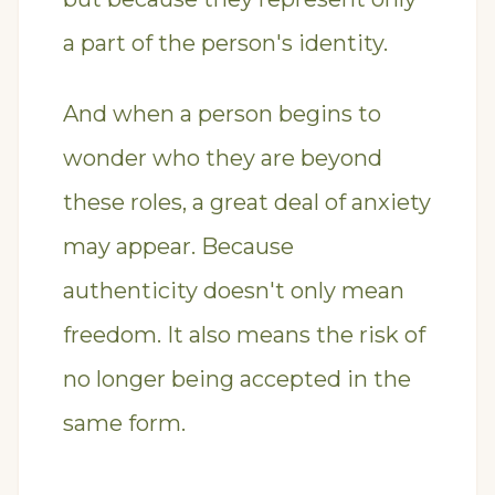
a part of the person's identity.
And when a person begins to
wonder who they are beyond
these roles, a great deal of anxiety
may appear. Because
authenticity doesn't only mean
freedom. It also means the risk of
no longer being accepted in the
same form.