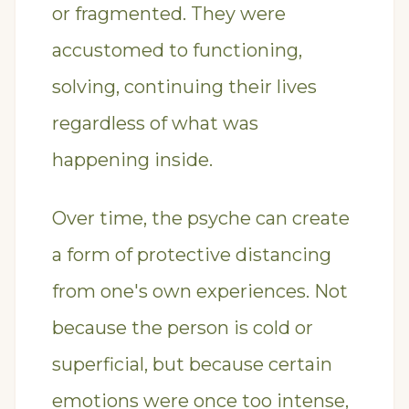
or fragmented. They were
accustomed to functioning,
solving, continuing their lives
regardless of what was
happening inside.
Over time, the psyche can create
a form of protective distancing
from one's own experiences. Not
because the person is cold or
superficial, but because certain
emotions were once too intense,