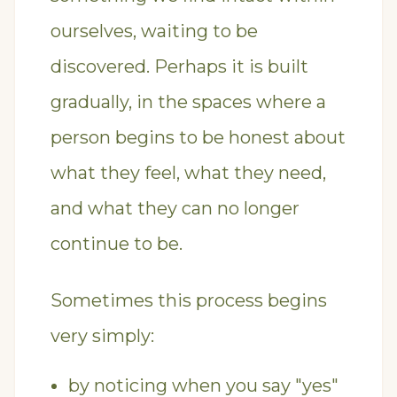
ourselves, waiting to be
discovered. Perhaps it is built
gradually, in the spaces where a
person begins to be honest about
what they feel, what they need,
and what they can no longer
continue to be.
Sometimes this process begins
very simply:
by noticing when you say "yes"