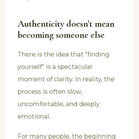
Authenticity doesn't mean
becoming someone else
There is the idea that "finding
yourself" is a spectacular
moment of clarity. In reality, the
process is often slow,
uncomfortable, and deeply
emotional.
For many people, the beginning