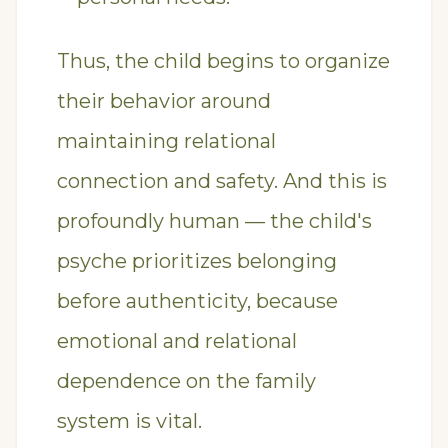
Thus, the child begins to organize
their behavior around
maintaining relational
connection and safety. And this is
profoundly human — the child's
psyche prioritizes belonging
before authenticity, because
emotional and relational
dependence on the family
system is vital.