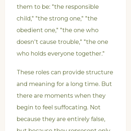
them to be: "the responsible
child," "the strong one," "the
obedient one," "the one who
doesn't cause trouble," "the one
who holds everyone together."
These roles can provide structure
and meaning for a long time. But
there are moments when they
begin to feel suffocating. Not
because they are entirely false,
but because they represent only