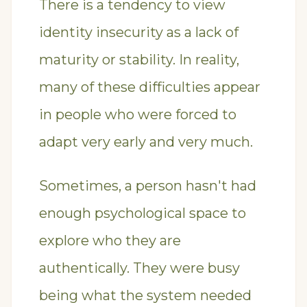
There is a tendency to view
identity insecurity as a lack of
maturity or stability. In reality,
many of these difficulties appear
in people who were forced to
adapt very early and very much.
Sometimes, a person hasn't had
enough psychological space to
explore who they are
authentically. They were busy
being what the system needed