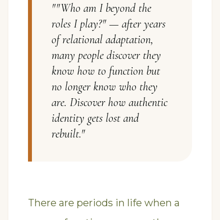
"
"Who am I beyond the
roles I play?" — after years
of relational adaptation,
many people discover they
know how to function but
no longer know who they
are. Discover how authentic
identity gets lost and
rebuilt.
"
There are periods in life when a