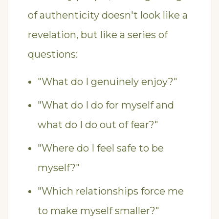
of authenticity doesn't look like a
revelation, but like a series of
questions:
"What do I genuinely enjoy?"
"What do I do for myself and
what do I do out of fear?"
"Where do I feel safe to be
myself?"
"Which relationships force me
to make myself smaller?"