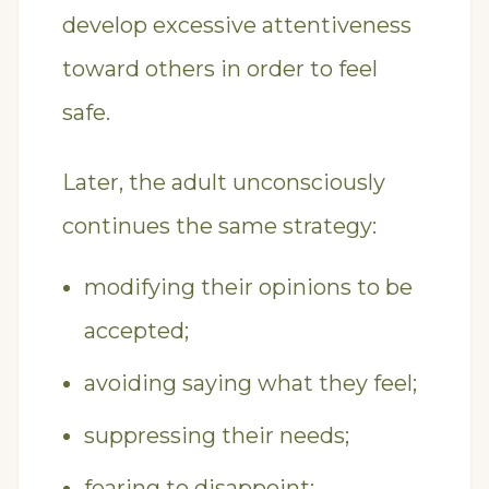
develop excessive attentiveness
toward others in order to feel
safe.
Later, the adult unconsciously
continues the same strategy:
modifying their opinions to be
accepted;
avoiding saying what they feel;
suppressing their needs;
fearing to disappoint;