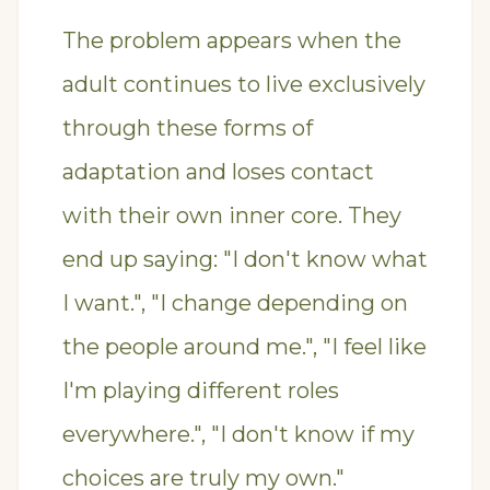
The problem appears when the
adult continues to live exclusively
through these forms of
adaptation and loses contact
with their own inner core. They
end up saying: "I don't know what
I want.", "I change depending on
the people around me.", "I feel like
I'm playing different roles
everywhere.", "I don't know if my
choices are truly my own."