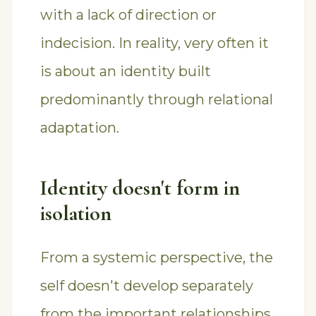
with a lack of direction or
indecision. In reality, very often it
is about an identity built
predominantly through relational
adaptation.
Identity doesn't form in
isolation
From a systemic perspective, the
self doesn't develop separately
from the important relationships