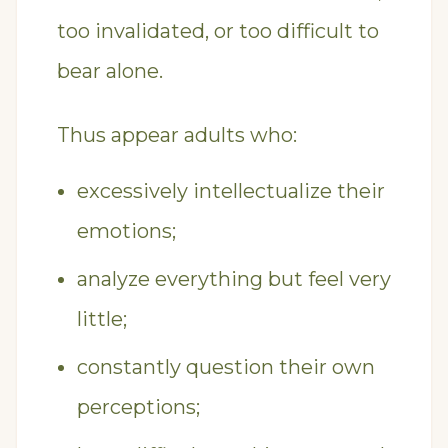
too invalidated, or too difficult to
bear alone.
Thus appear adults who:
excessively intellectualize their
emotions;
analyze everything but feel very
little;
constantly question their own
perceptions;