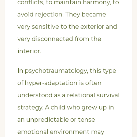
conflicts, to maintain harmony, to
avoid rejection. They became
very sensitive to the exterior and
very disconnected from the
interior.
In psychotraumatology, this type
of hyper-adaptation is often
understood as a relational survival
strategy. A child who grew up in
an unpredictable or tense
emotional environment may