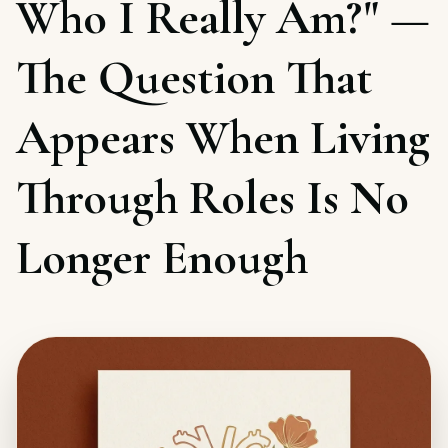
Who I Really Am?" —
The Question That
Appears When Living
Through Roles Is No
Longer Enough