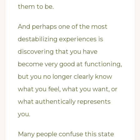
them to be.
And perhaps one of the most
destabilizing experiences is
discovering that you have
become very good at functioning,
but you no longer clearly know
what you feel, what you want, or
what authentically represents
you.
Many people confuse this state