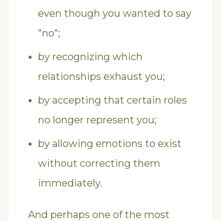
even though you wanted to say
"no";
by recognizing which
relationships exhaust you;
by accepting that certain roles
no longer represent you;
by allowing emotions to exist
without correcting them
immediately.
And perhaps one of the most