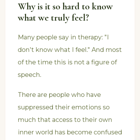
Why is it so hard to know
what we truly feel?
Many people say in therapy: "I
don't know what I feel." And most
of the time this is not a figure of
speech.
There are people who have
suppressed their emotions so
much that access to their own
inner world has become confused