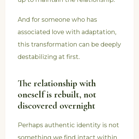
And for someone who has
associated love with adaptation,
this transformation can be deeply
destabilizing at first.
The relationship with
oneself is rebuilt, not
discovered overnight
Perhaps authentic identity is not
something we find intact within