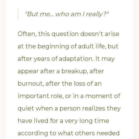
"But me... who am I really?"
Often, this question doesn't arise
at the beginning of adult life, but
after years of adaptation. It may
appear after a breakup, after
burnout, after the loss of an
important role, or in a moment of
quiet when a person realizes they
have lived for a very long time
according to what others needed