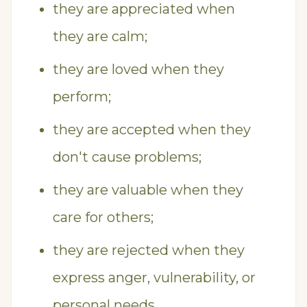
they are appreciated when
they are calm;
they are loved when they
perform;
they are accepted when they
don't cause problems;
they are valuable when they
care for others;
they are rejected when they
express anger, vulnerability, or
personal needs.