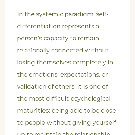
In the systemic paradigm, self-
differentiation represents a
person's capacity to remain
relationally connected without
losing themselves completely in
the emotions, expectations, or
validation of others. It is one of
the most difficult psychological
maturities: being able to be close
to people without giving yourself
up to maintain the relationship.