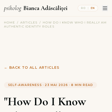
psiholog
Bianca Adăscăliței
RO
|
EN
HOME
/
ARTICLES
/
HOW DO I KNOW WHO I REALLY AM
AUTHENTIC IDENTITY ROLES
←
BACK TO ALL ARTICLES
SELF-AWARENESS
·
23 MAI 2026
·
8
MIN READ
"How Do I Know