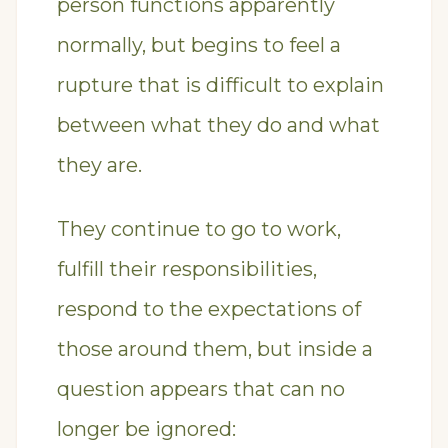
person functions apparently
normally, but begins to feel a
rupture that is difficult to explain
between what they do and what
they are.
They continue to go to work,
fulfill their responsibilities,
respond to the expectations of
those around them, but inside a
question appears that can no
longer be ignored: