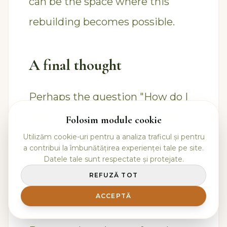
can be the space where this
rebuilding becomes possible.
A final thought
Perhaps the question "How do I
know who I really am?" doesn't
Folosim module cookie
appear when a person is lost, but
Utilizăm cookie-uri pentru a analiza traficul și pentru
a contribui la îmbunătățirea experienței tale pe site.
when they begin to no longer
Datele tale sunt respectate și protejate.
REFUZĂ TOT
accept living exclusively through
masks, roles, and adaptations.
ACCEPTĂ