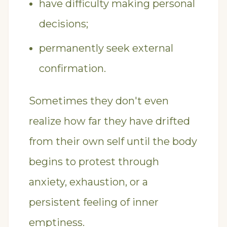
have difficulty making personal
decisions;
permanently seek external
confirmation.
Sometimes they don't even
realize how far they have drifted
from their own self until the body
begins to protest through
anxiety, exhaustion, or a
persistent feeling of inner
emptiness.