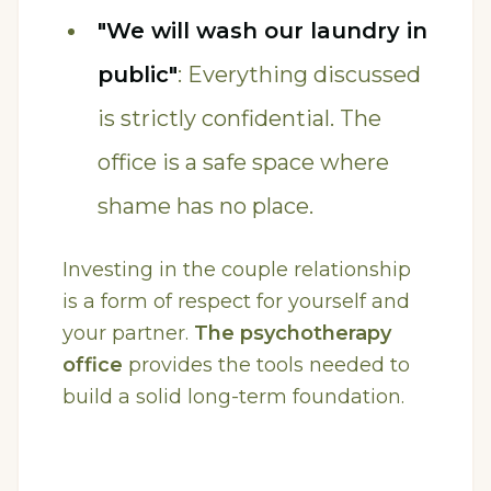
"We will wash our laundry in
public"
: Everything discussed
is strictly confidential. The
office is a safe space where
shame has no place.
Investing in the couple relationship
is a form of respect for yourself and
your partner.
The psychotherapy
office
provides the tools needed to
build a solid long-term foundation.