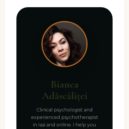
Bianca
Adăscăliței
Clinical psychologist and
experienced psychotherapist
in Iasi and online. I help you