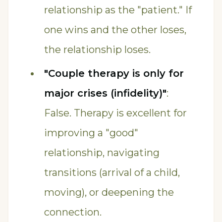
relationship as the "patient." If
one wins and the other loses,
the relationship loses.
"Couple therapy is only for
major crises (infidelity)"
:
False. Therapy is excellent for
improving a "good"
relationship, navigating
transitions (arrival of a child,
moving), or deepening the
connection.