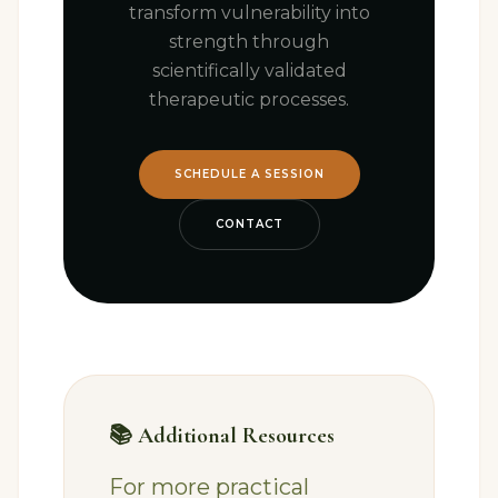
transform vulnerability into
strength through
scientifically validated
therapeutic processes.
SCHEDULE A SESSION
CONTACT
📚 Additional Resources
For more practical