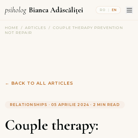
psiholog
Bianca Adăscăliței
RO
|
EN
HOME
/
ARTICLES
/
COUPLE THERAPY PREVENTION
NOT REPAIR
←
BACK TO ALL ARTICLES
RELATIONSHIPS
·
05 APRILIE 2024
·
2
MIN READ
Couple therapy: