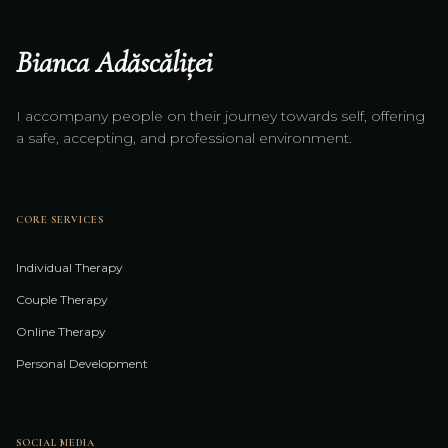
Bianca Adăscăliței
I accompany people on their journey towards self, offering
a safe, accepting, and professional environment.
CORE SERVICES
Individual Therapy
Couple Therapy
Online Therapy
Personal Development
SOCIAL MEDIA