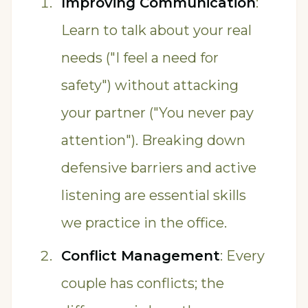
Improving Communication
:
Learn to talk about your real
needs ("I feel a need for
safety") without attacking
your partner ("You never pay
attention"). Breaking down
defensive barriers and active
listening are essential skills
we practice in the office.
Conflict Management
: Every
couple has conflicts; the