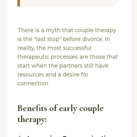
There is a myth that couple therapy
is the "last stop" before divorce. In
reality, the most successful
therapeutic processes are those that
start when the partners still have
resources and a desire for
connection.
Benefits of early couple
therapy: