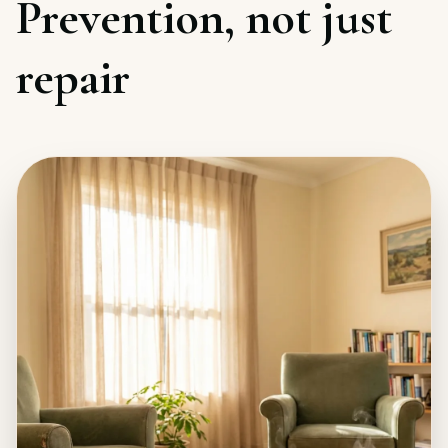
Prevention, not just
repair