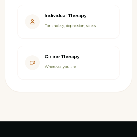
Individual Therapy
For anxiety, depression, stress
Online Therapy
Wherever you are