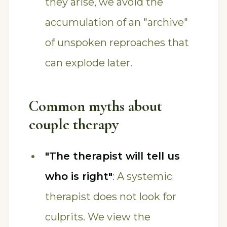
they arise, we avoid the
accumulation of an "archive"
of unspoken reproaches that
can explode later.
Common myths about
couple therapy
"The therapist will tell us
who is right"
: A systemic
therapist does not look for
culprits. We view the