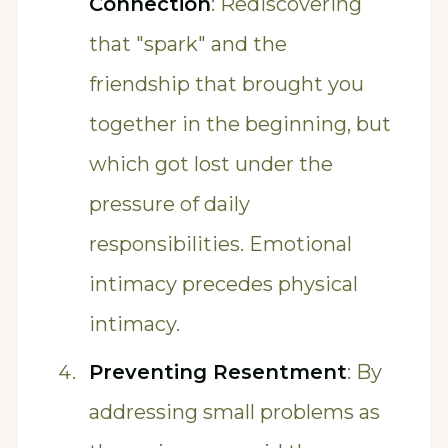
Connection
: Rediscovering
that "spark" and the
friendship that brought you
together in the beginning, but
which got lost under the
pressure of daily
responsibilities. Emotional
intimacy precedes physical
intimacy.
Preventing Resentment
: By
addressing small problems as