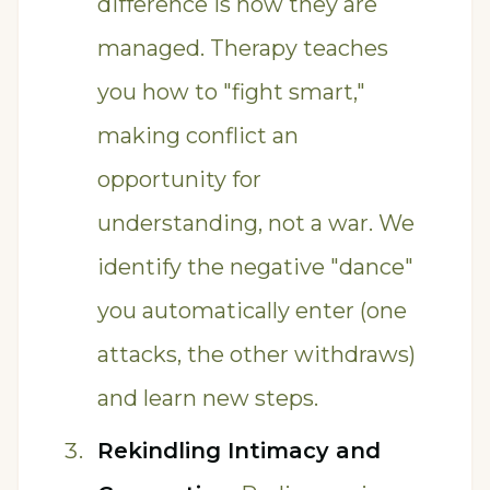
difference is how they are
managed. Therapy teaches
you how to "fight smart,"
making conflict an
opportunity for
understanding, not a war. We
identify the negative "dance"
you automatically enter (one
attacks, the other withdraws)
and learn new steps.
Rekindling Intimacy and