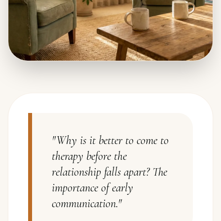
"
Why is it better to come to
therapy before the
relationship falls apart? The
importance of early
communication.
"