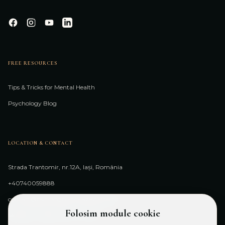
FREE RESOURCES
Tips & Tricks for Mental Health
Psychology Blog
LOCATION & CONTACT
Strada Trantomir, nr.12A, Iași, România
+40740059888
contact@psihologbiancaadascalitei.ro
Folosim module cookie
Monday - Friday: 10:00 - 20:00