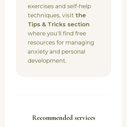
exercises and self-help
techniques, visit
the
Tips & Tricks section
where you'll find free
resources for managing
anxiety and personal
development.
Recommended services