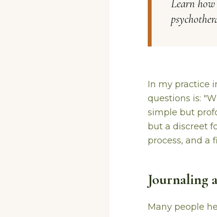
Learn how j
psychothera
In my practice 
questions is: "
simple but profo
but a discreet f
process, and a f
Journaling 
Many people hes