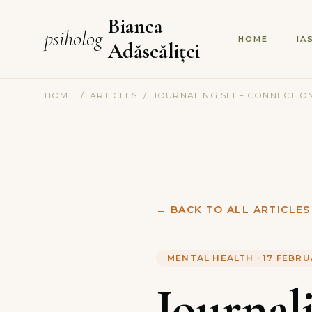
Bianca
psiholog
HOME
IA
Adăscăliței
HOME
/
ARTICLES
/
JOURNALING SELF CONNECTION
←
BACK TO ALL ARTICLES
MENTAL HEALTH
·
17 FEBRU
Journal