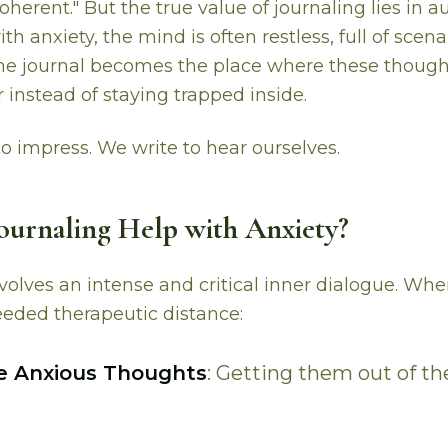
oherent." But the true value of journaling lies in au
h anxiety, the mind is often restless, full of scen
The journal becomes the place where these though
 instead of staying trapped inside.
to impress. We write to hear ourselves.
urnaling Help with Anxiety?
nvolves an intense and critical inner dialogue. Wh
eded therapeutic distance:
ze Anxious Thoughts
: Getting them out of t
.