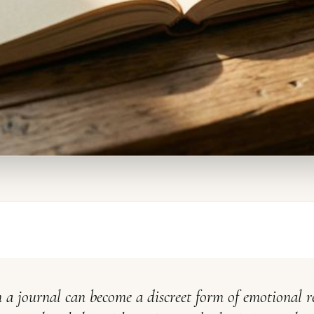
 a journal can become a discreet form of emotional r