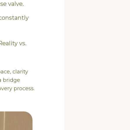
se valve.
constantly
 Reality vs.
ace, clarity
a bridge
overy process.