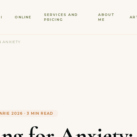
SERVICES AND
ABOUT
SI
ONLINE
AR
PRICING
ME
 ANXIETY
ARIE 2026
·
3
MIN READ
ing for Anxiety: