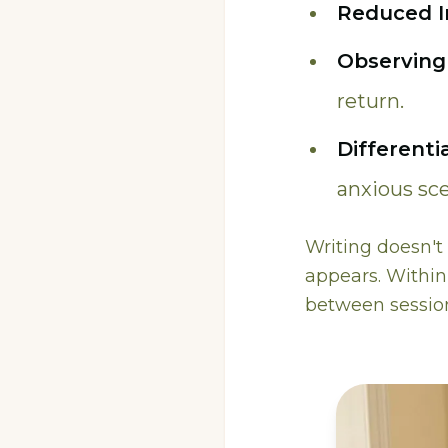
Reduced I
Observing
return.
Differenti
anxious sce
Writing doesn't 
appears. Withi
between session