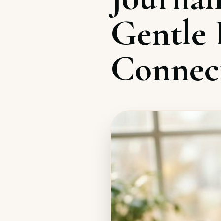
Gentle E
Connec