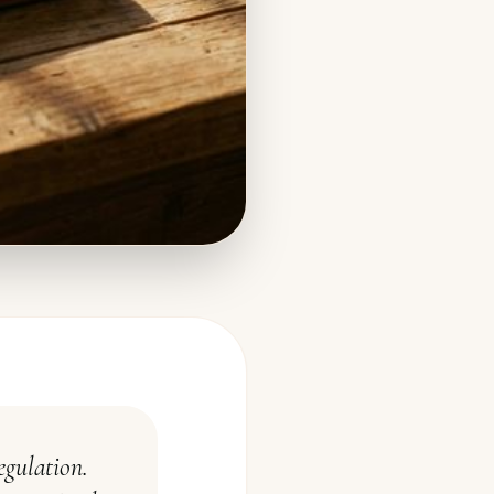
egulation.