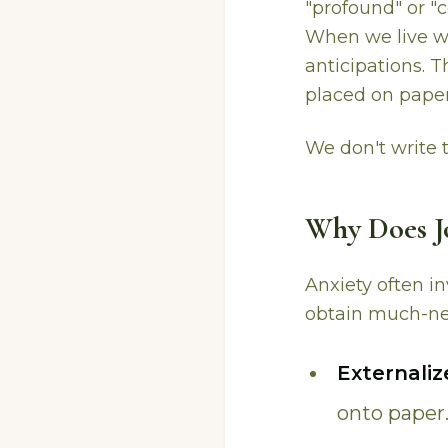
"profound" or "c
When we live wit
anticipations. 
placed on paper
We don't write 
Why Does Jo
Anxiety often i
obtain much-ne
Externali
onto paper