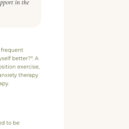
pport in the
t frequent
elf better?". A
sition exercise,
 anxiety therapy
apy.
ed to be