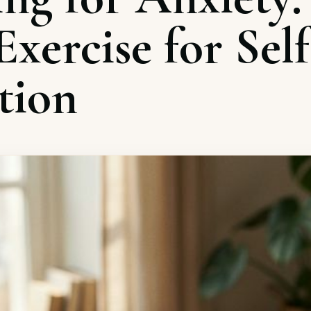
xercise for Self
tion