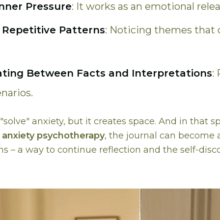
nner Pressure
: It works as an emotional relea
 Repetitive Patterns
: Noticing themes that 
ating Between Facts and Interpretations
:
narios.
"solve" anxiety, but it creates space. And in that sp
n
anxiety psychotherapy
, the journal can become 
s – a way to continue reflection and the self-disc