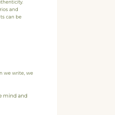
thenticity.
arios and
ts can be
en we write, we
he mind and