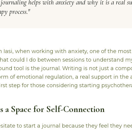
ournaling helps with anxiety and why it is a real su
py process.
"
in Iasi, when working with anxiety, one of the mos
What could I do between sessions to understand mys
und tool is the journal. Writing is not just a compo
orm of emotional regulation, a real support in the
irst step for those considering starting psychother
as a Space for Self-Connection
itate to start a journal because they feel they ne