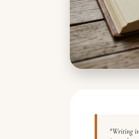
"
Writing in