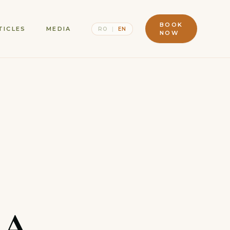
BOOK
TICLES
MEDIA
RO
|
EN
NOW
 A