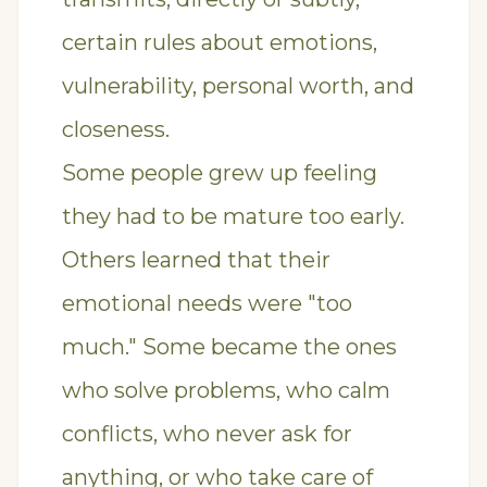
certain rules about emotions,
vulnerability, personal worth, and
closeness.
Some people grew up feeling
they had to be mature too early.
Others learned that their
emotional needs were "too
much." Some became the ones
who solve problems, who calm
conflicts, who never ask for
anything, or who take care of