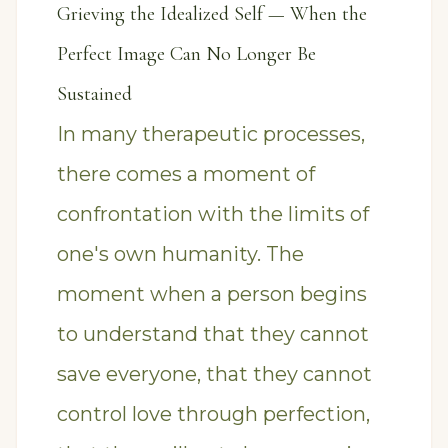
Grieving the Idealized Self — When the
Perfect Image Can No Longer Be
Sustained
In many therapeutic processes,
there comes a moment of
confrontation with the limits of
one's own humanity. The
moment when a person begins
to understand that they cannot
save everyone, that they cannot
control love through perfection,