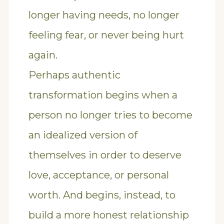
longer having needs, no longer
feeling fear, or never being hurt
again.
Perhaps authentic
transformation begins when a
person no longer tries to become
an idealized version of
themselves in order to deserve
love, acceptance, or personal
worth. And begins, instead, to
build a more honest relationship