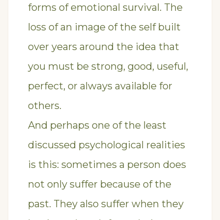
forms of emotional survival. The
loss of an image of the self built
over years around the idea that
you must be strong, good, useful,
perfect, or always available for
others.
And perhaps one of the least
discussed psychological realities
is this: sometimes a person does
not only suffer because of the
past. They also suffer when they