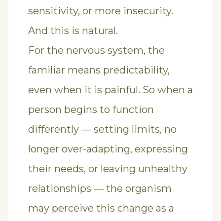
sensitivity, or more insecurity.
And this is natural.
For the nervous system, the
familiar means predictability,
even when it is painful. So when a
person begins to function
differently — setting limits, no
longer over-adapting, expressing
their needs, or leaving unhealthy
relationships — the organism
may perceive this change as a