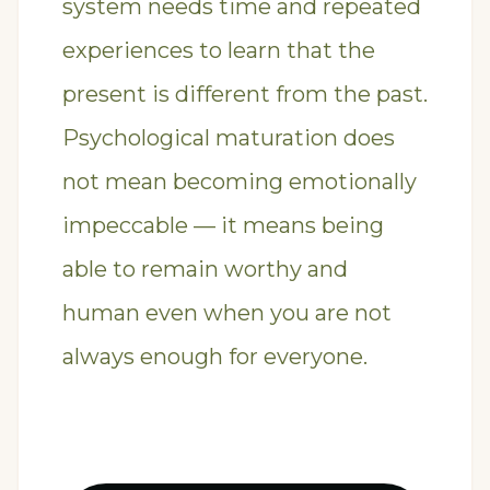
system needs time and repeated
experiences to learn that the
present is different from the past.
Psychological maturation does
not mean becoming emotionally
impeccable — it means being
able to remain worthy and
human even when you are not
always enough for everyone.