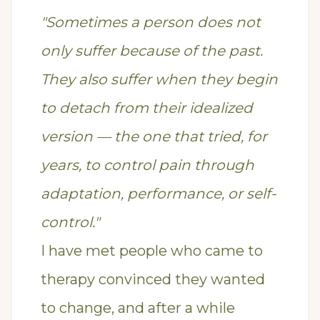
"Sometimes a person does not
only suffer because of the past.
They also suffer when they begin
to detach from their idealized
version — the one that tried, for
years, to control pain through
adaptation, performance, or self-
control."
I have met people who came to
therapy convinced they wanted
to change, and after a while