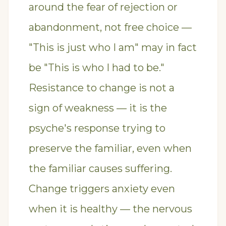
around the fear of rejection or
abandonment, not free choice —
"This is just who I am" may in fact
be "This is who I had to be."
Resistance to change is not a
sign of weakness — it is the
psyche's response trying to
preserve the familiar, even when
the familiar causes suffering.
Change triggers anxiety even
when it is healthy — the nervous