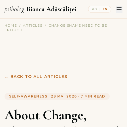
psiholog
Bianca Adăscăliței
RO
|
EN
HOME
/
ARTICLES
/
CHANGE SHAME NEED TO BE
ENOUGH
←
BACK TO ALL ARTICLES
SELF-AWARENESS
·
23 MAI 2026
·
7
MIN READ
About Change,