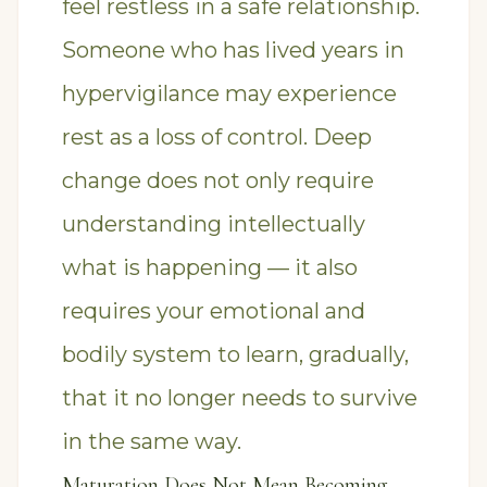
feel restless in a safe relationship.
Someone who has lived years in
hypervigilance may experience
rest as a loss of control. Deep
change does not only require
understanding intellectually
what is happening — it also
requires your emotional and
bodily system to learn, gradually,
that it no longer needs to survive
in the same way.
Maturation Does Not Mean Becoming