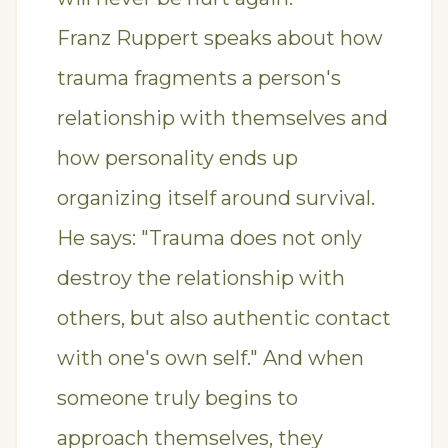
Franz Ruppert speaks about how
trauma fragments a person's
relationship with themselves and
how personality ends up
organizing itself around survival.
He says: "Trauma does not only
destroy the relationship with
others, but also authentic contact
with one's own self." And when
someone truly begins to
approach themselves, they