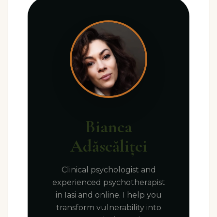
Bianca
Adăscăliței
Clinical psychologist and
experienced psychotherapist
in Iasi and online. I help you
transform vulnerability into