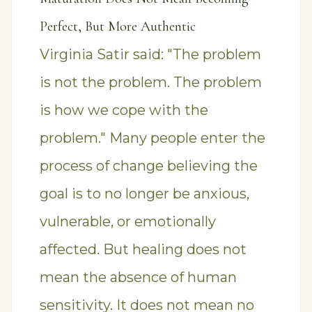
Perfect, But More Authentic
Virginia Satir said: "The problem
is not the problem. The problem
is how we cope with the
problem." Many people enter the
process of change believing the
goal is to no longer be anxious,
vulnerable, or emotionally
affected. But healing does not
mean the absence of human
sensitivity. It does not mean no