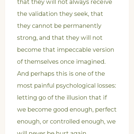
that they will not always receive
the validation they seek, that
they cannot be permanently
strong, and that they will not
become that impeccable version
of themselves once imagined.
And perhaps this is one of the
most painful psychological losses:
letting go of the illusion that if
we become good enough, perfect
enough, or controlled enough, we
will never be hurt again.