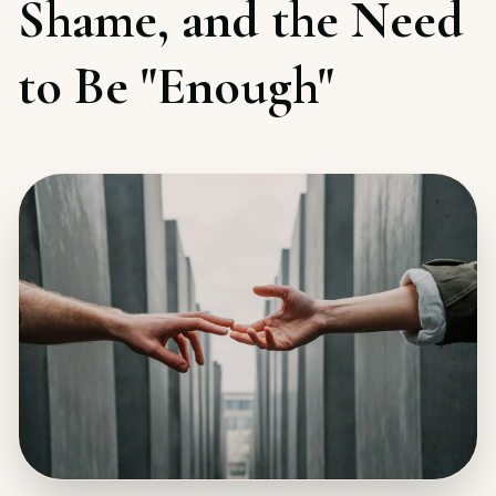
Shame, and the Need
to Be "Enough"