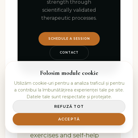
strength through
scientifically validated
therapeutic processes.
SCHEDULE A SESSION
CONTACT
Folosim module cookie
Utilizăm cookie-uri pentru a analiza traficul și pentru
a contribui la îmbunătățirea experienței tale pe site.
Datele tale sunt respectate și protejate.
REFUZĂ TOT
📚 Additional Resources
ACCEPTĂ
For more practical
exercises and self-help