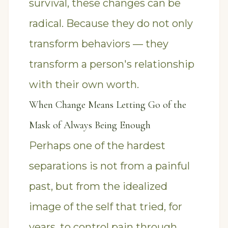
survival, these changes can be
radical. Because they do not only
transform behaviors — they
transform a person's relationship
with their own worth.
When Change Means Letting Go of the
Mask of Always Being Enough
Perhaps one of the hardest
separations is not from a painful
past, but from the idealized
image of the self that tried, for
years, to control pain through