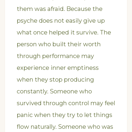
them was afraid. Because the
psyche does not easily give up
what once helped it survive. The
person who built their worth
through performance may
experience inner emptiness
when they stop producing
constantly. Someone who
survived through control may feel
panic when they try to let things
flow naturally. Someone who was