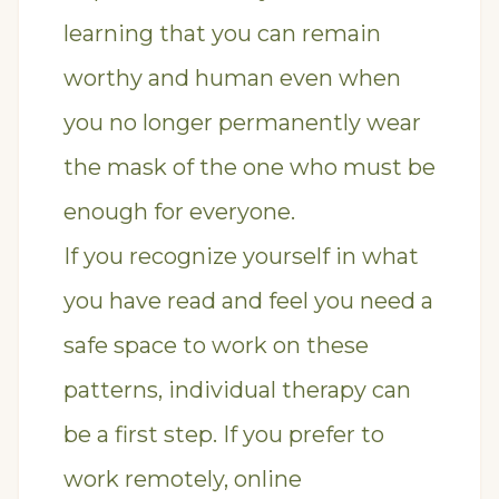
learning that you can remain
worthy and human even when
you no longer permanently wear
the mask of the one who must be
enough for everyone.
If you recognize yourself in what
you have read and feel you need a
safe space to work on these
patterns,
individual therapy
can
be a first step. If you prefer to
work remotely,
online