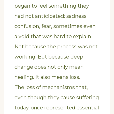
began to feel something they
had not anticipated: sadness,
confusion, fear, sometimes even
a void that was hard to explain.
Not because the process was not
working. But because deep
change does not only mean
healing. It also means loss.
The loss of mechanisms that,
even though they cause suffering
today, once represented essential