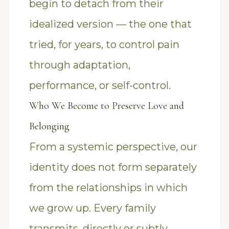
begin to detach from their
idealized version — the one that
tried, for years, to control pain
through adaptation,
performance, or self-control.
Who We Become to Preserve Love and
Belonging
From a systemic perspective, our
identity does not form separately
from the relationships in which
we grow up. Every family
transmits, directly or subtly,