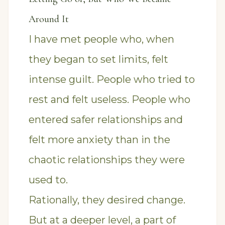
Around It
I have met people who, when
they began to set limits, felt
intense guilt. People who tried to
rest and felt useless. People who
entered safer relationships and
felt more anxiety than in the
chaotic relationships they were
used to.
Rationally, they desired change.
But at a deeper level, a part of