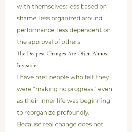
with themselves: less based on
shame, less organized around
performance, less dependent on
the approval of others.
The Deepest Changes Are Often Almost
Invisible
I have met people who felt they
were "making no progress," even
as their inner life was beginning
to reorganize profoundly.
Because real change does not