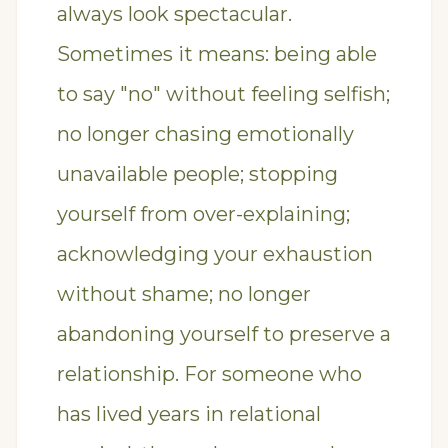
always look spectacular.
Sometimes it means: being able
to say "no" without feeling selfish;
no longer chasing emotionally
unavailable people; stopping
yourself from over-explaining;
acknowledging your exhaustion
without shame; no longer
abandoning yourself to preserve a
relationship. For someone who
has lived years in relational