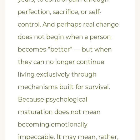
perfection, sacrifice, or self-
control. And perhaps real change
does not begin when a person
becomes "better" — but when
they can no longer continue
living exclusively through
mechanisms built for survival.
Because psychological
maturation does not mean
becoming emotionally
impeccable. It may mean, rather,