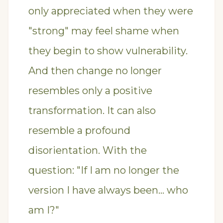
only appreciated when they were
"strong" may feel shame when
they begin to show vulnerability.
And then change no longer
resembles only a positive
transformation. It can also
resemble a profound
disorientation. With the
question: "If I am no longer the
version I have always been… who
am I?"