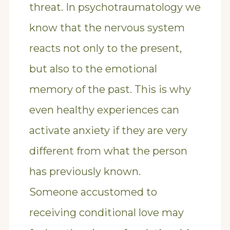
threat. In psychotraumatology we
know that the nervous system
reacts not only to the present,
but also to the emotional
memory of the past. This is why
even healthy experiences can
activate anxiety if they are very
different from what the person
has previously known.
Someone accustomed to
receiving conditional love may