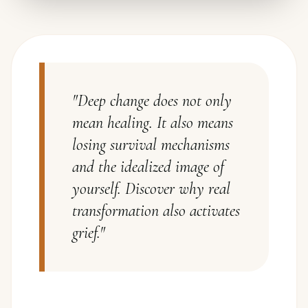
"
Deep change does not only
mean healing. It also means
losing survival mechanisms
and the idealized image of
yourself. Discover why real
transformation also activates
grief.
"