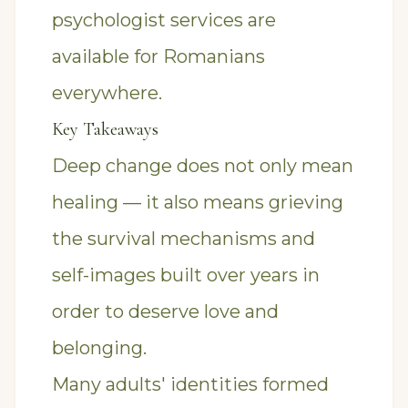
psychologist
services are
available for Romanians
everywhere.
Key Takeaways
Deep change does not only mean
healing — it also means grieving
the survival mechanisms and
self-images built over years in
order to deserve love and
belonging.
Many adults' identities formed