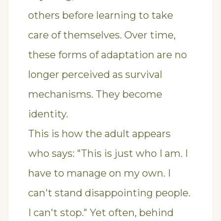
others before learning to take
care of themselves. Over time,
these forms of adaptation are no
longer perceived as survival
mechanisms. They become
identity.
This is how the adult appears
who says: "This is just who I am. I
have to manage on my own. I
can't stand disappointing people.
I can't stop." Yet often, behind