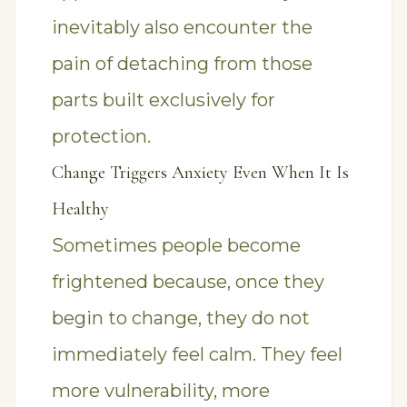
inevitably also encounter the
pain of detaching from those
parts built exclusively for
protection.
Change Triggers Anxiety Even When It Is
Healthy
Sometimes people become
frightened because, once they
begin to change, they do not
immediately feel calm. They feel
more vulnerability, more