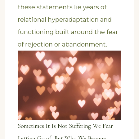
these statements lie years of
relational hyperadaptation and
functioning built around the fear
of rejection or abandonment.
Sometimes It Is Not Suffering We Fear
Letting Go of, But Who We Became