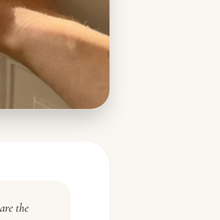
are the