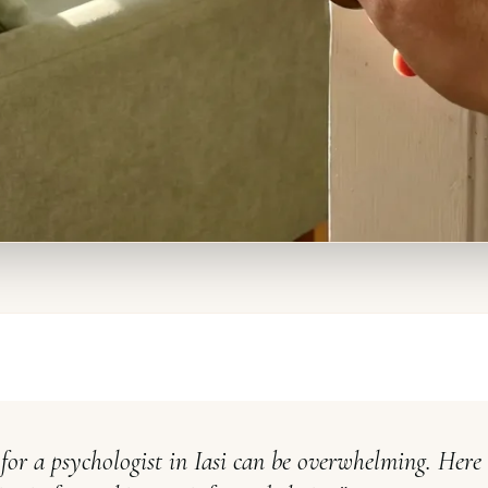
for a psychologist in Iasi can be overwhelming. Here 