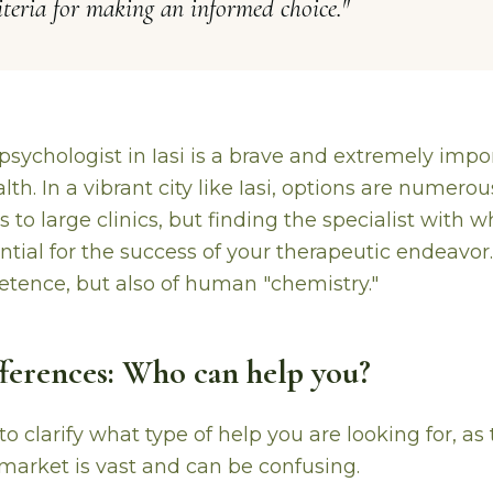
riteria for making an informed choice.
"
psychologist in Iasi is a brave and extremely impo
th. In a vibrant city like Iasi, options are numerou
es to large clinics, but finding the specialist with
ntial for the success of your therapeutic endeavor. I
tence, but also of human "chemistry."
ifferences: Who can help you?
s to clarify what type of help you are looking for, a
 market is vast and can be confusing.