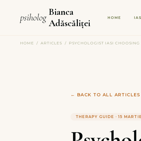
Bianca
psiholog
HOME
IA
Adăscăliței
HOME
/
ARTICLES
/
PSYCHOLOGIST IASI CHOOSING
←
BACK TO ALL ARTICLES
THERAPY GUIDE
·
15 MARTI
Psychol