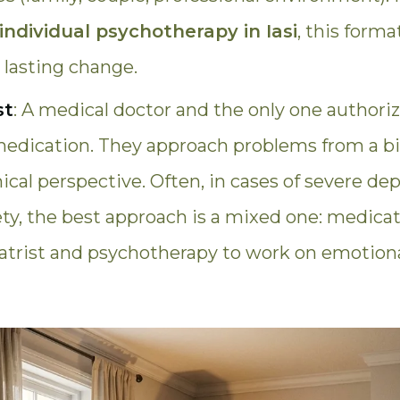
individual psychotherapy in Iasi
, this forma
r lasting change.
st
: A medical doctor and the only one authori
medication. They approach problems from a bi
al perspective. Often, in cases of severe dep
ety, the best approach is a mixed one: medic
iatrist and psychotherapy to work on emotiona