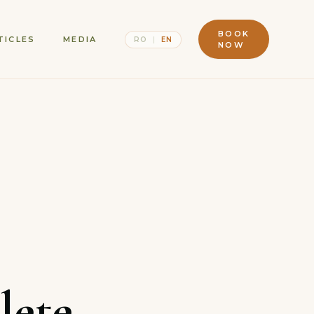
BOOK
TICLES
MEDIA
RO
|
EN
NOW
lete