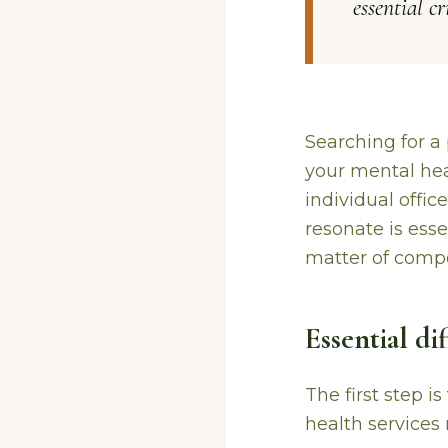
essential c
Searching for a 
your mental heal
individual offic
resonate is esse
matter of compe
Essential d
The first step i
health services