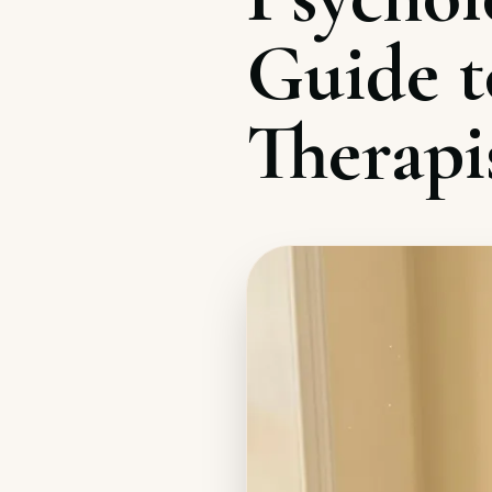
Guide t
Therapi