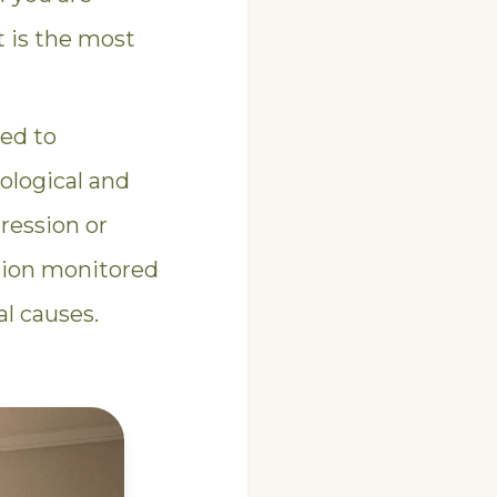
t is the most
zed to
ological and
ression or
ation monitored
l causes.