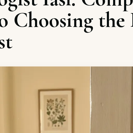
o Choosing the 
st