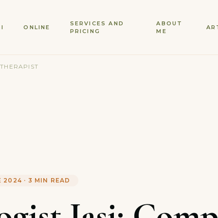
SERVICES AND
ABOUT
SI
ONLINE
AR
PRICING
ME
 THERAPIST
E 2024
·
3
MIN READ
ogist Iasi: Comp