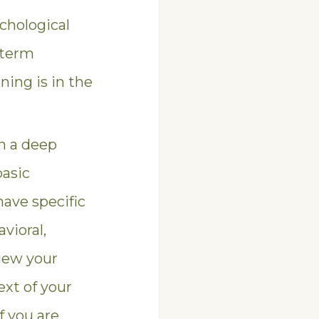
chological
-term
ning is in the
n a deep
basic
have specific
vioral,
view your
ext of your
f you are