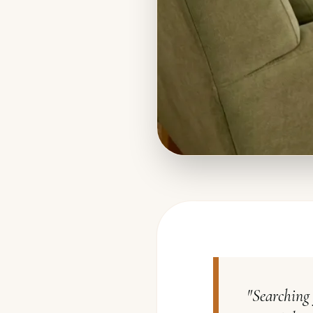
"
Searching 