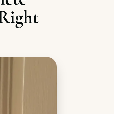
Right