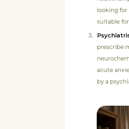
looking for
suitable fo
Psychiatri
prescribe 
neurochemic
acute anxi
by a psych