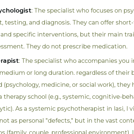
sychologist
: The specialist who focuses on psy
 testing, and diagnosis. They can offer short
and specific interventions, but their main trai
sessment. They do not prescribe medication.
rapist
: The specialist who accompanies you i
 medium or long duration. regardless of their 
(psychology, medicine, or social work), they 
 a therapy school (e.g., systemic, cognitive-beha
tic). As a systemic psychotherapist in Iasi, I 
s not as personal "defects," but in the vast cont
ps (family, couple, professional environment). I