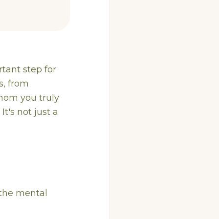
rtant step for
s, from
 whom you truly
t's not just a
s the mental