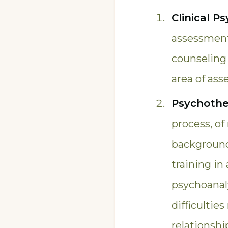
Clinical P
assessment,
counseling 
area of as
Psychothe
process, of
background 
training in
psychoanaly
difficultie
relationshi